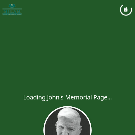
Loading John's Memorial Page...