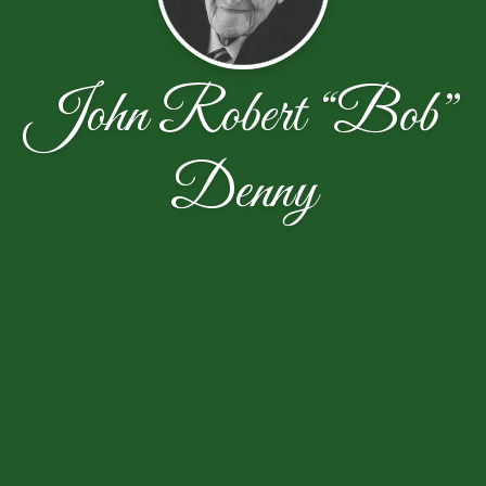
John Robert “Bob”
Denny