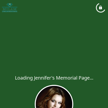
Loading Jennifer's Memorial Page...