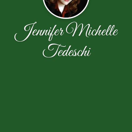
Jennifer Michelle
Tedeschi