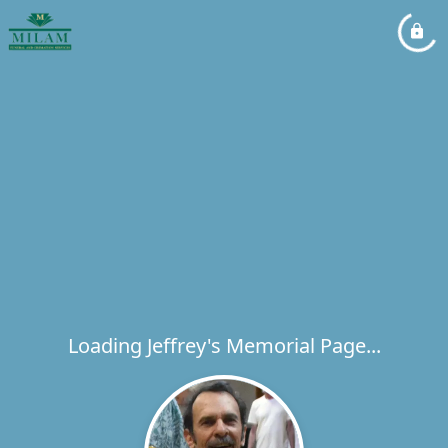
Loading Jeffrey's Memorial Page...