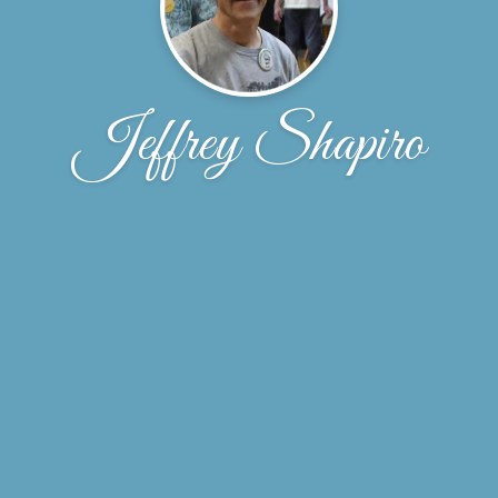
Jeffrey Shapiro