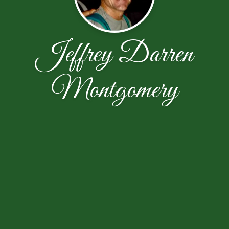
Jeffrey Darren
Montgomery