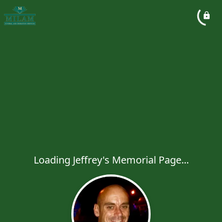
Loading Jeffrey's Memorial Page...