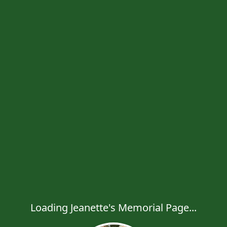
Loading Jeanette's Memorial Page...