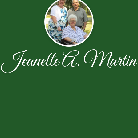
Jeanette A. Martin