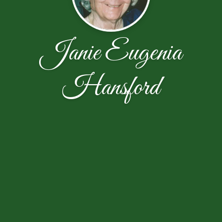
Janie Eugenia
Hansford