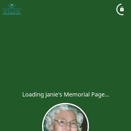
Loading Janie's Memorial Page...