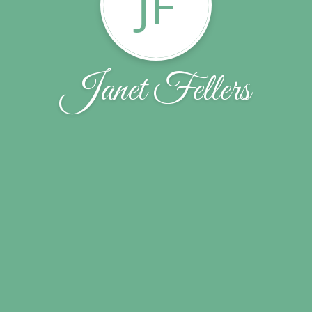
JF
Janet Fellers