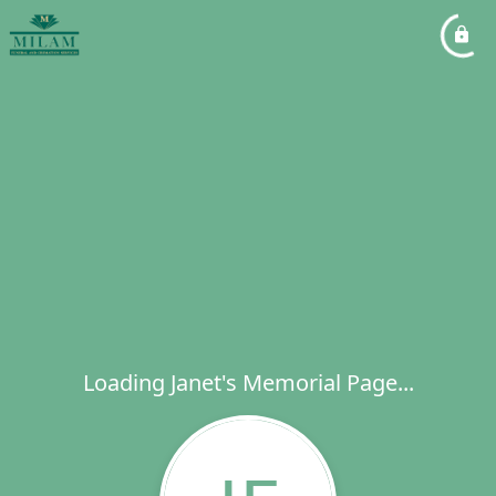
Loading Janet's Memorial Page...