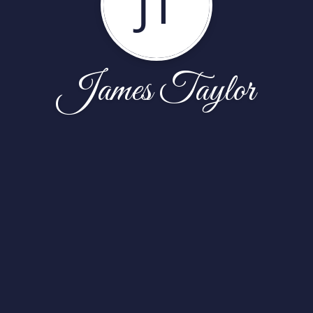
JT
James Taylor