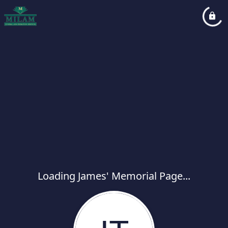
Loading James' Memorial Page...