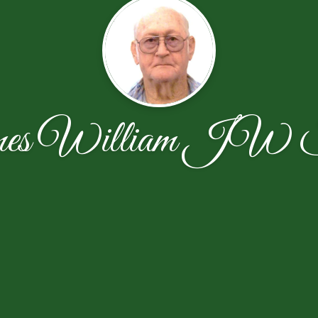
es William JW S