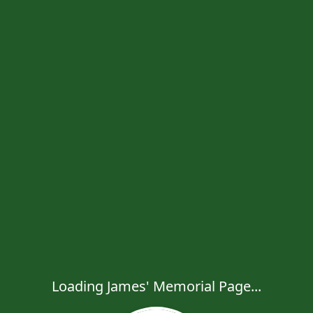
Loading James' Memorial Page...