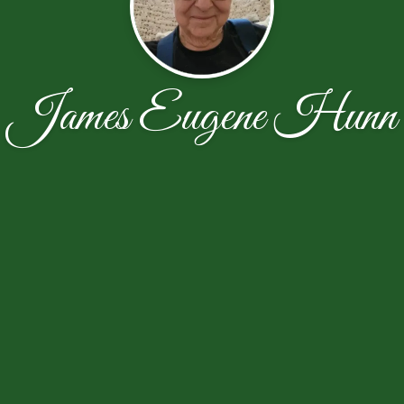
James Eugene Hunn