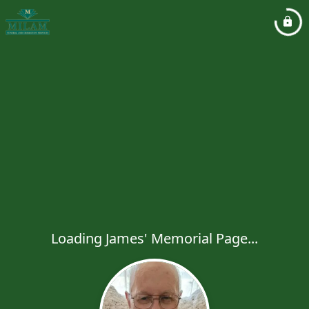
Loading James' Memorial Page...