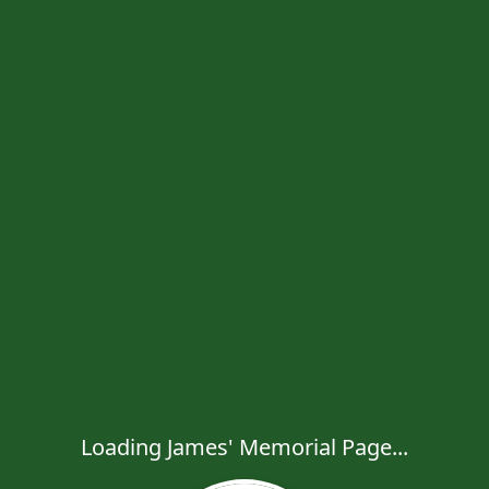
Loading James' Memorial Page...