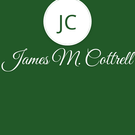
JC
James M. Cottrell