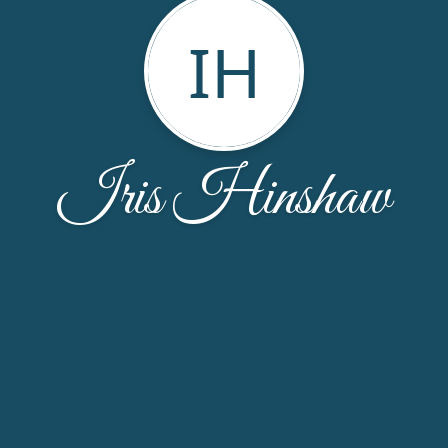
IH
Iris Hinshaw