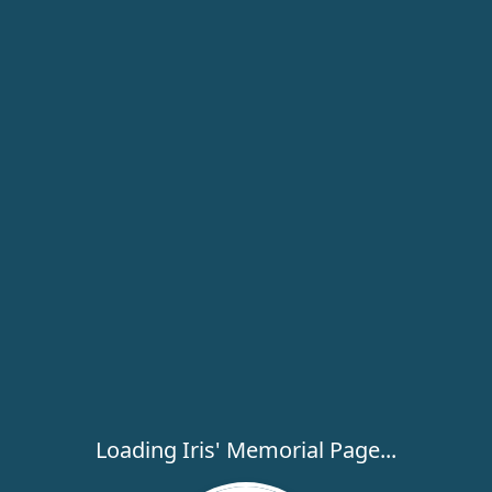
Loading Iris' Memorial Page...