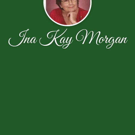
Ina Kay Morgan