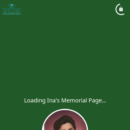
Loading Ina's Memorial Page...