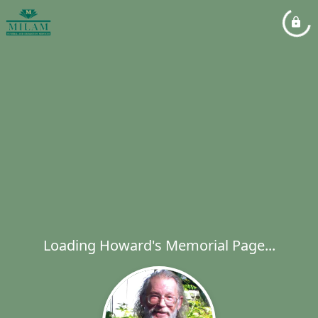
Loading Howard's Memorial Page...