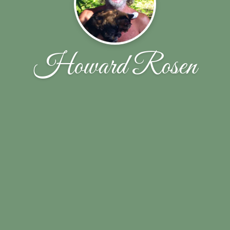
Howard Rosen