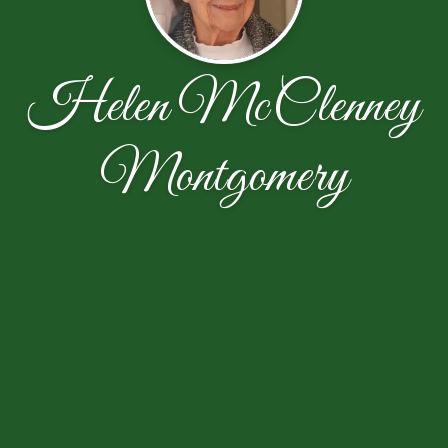
Helen McClenney
Montgomery