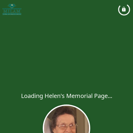
Loading Helen's Memorial Page...