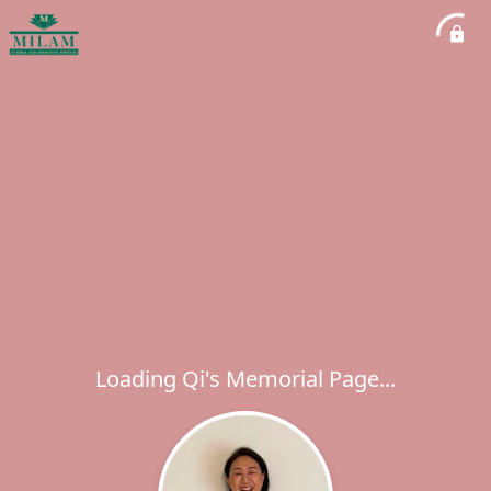
Loading Qi's Memorial Page...