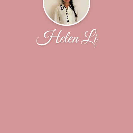
Helen Li