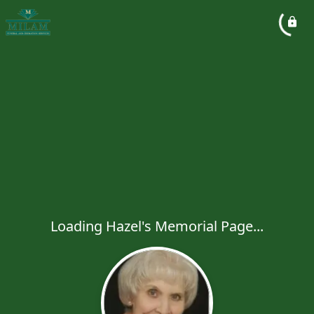
Loading Hazel's Memorial Page...