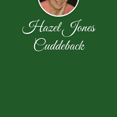
Hazel Jones
Cuddeback