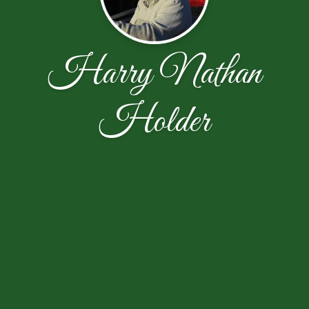
Harry Nathan
Holder