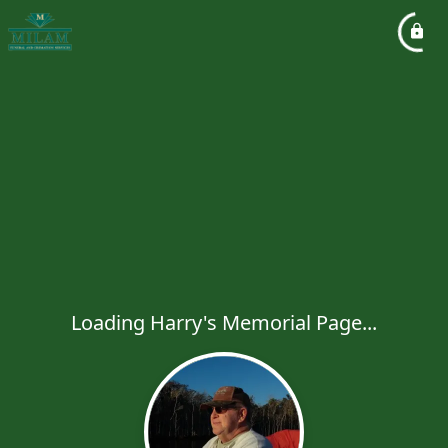
Loading Harry's Memorial Page...