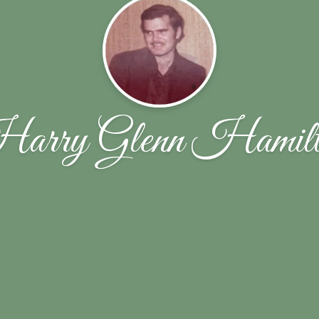
arry Glenn Hamilt