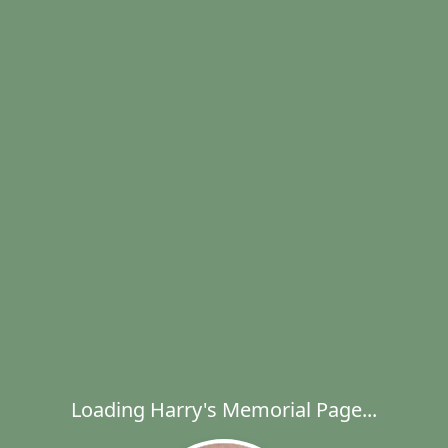
Loading Harry's Memorial Page...