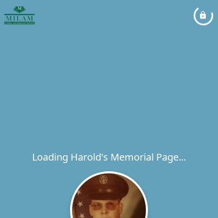
Loading Harold's Memorial Page...