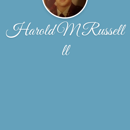
Harold M Russell
ll