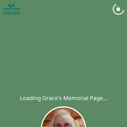
Loading Grace's Memorial Page...