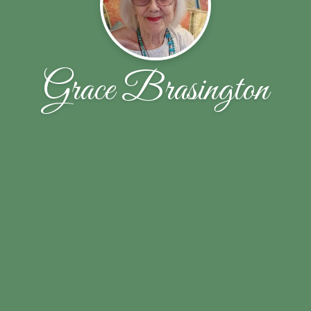
Grace Brasington