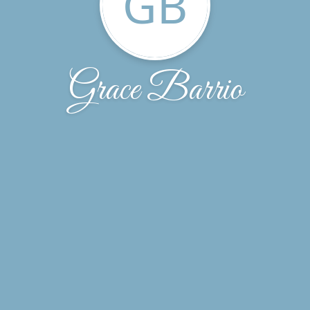
GB
Grace Barrio