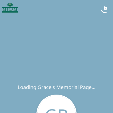
Loading Grace's Memorial Page...