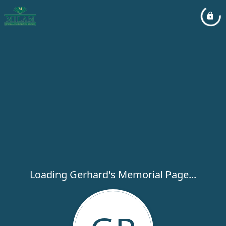
Loading Gerhard's Memorial Page...