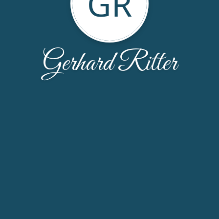
GR
Gerhard Ritter