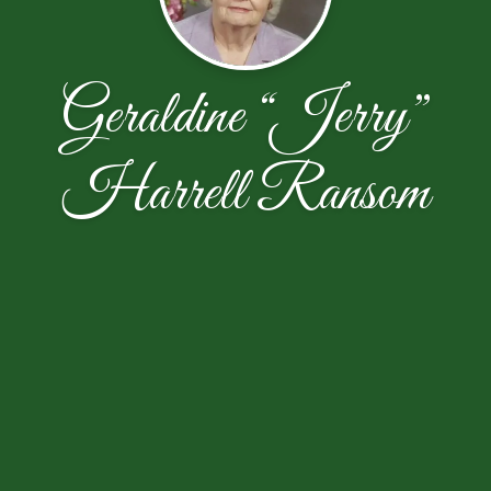
Geraldine “Jerry”
Harrell Ransom