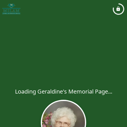
Loading Geraldine's Memorial Page...