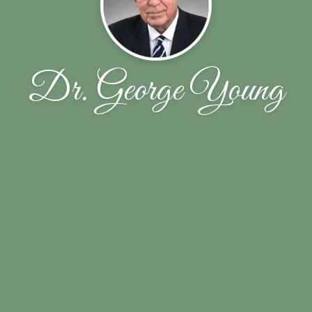
Dr. George Young