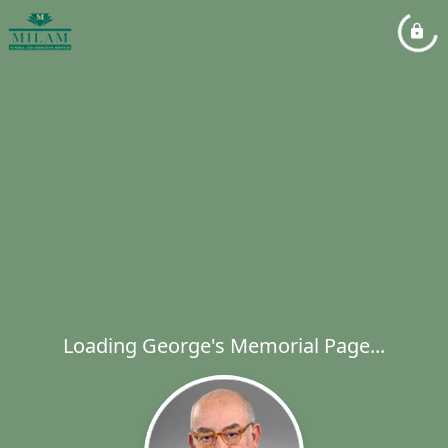
Loading George's Memorial Page...