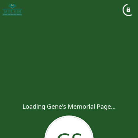
Loading Gene's Memorial Page...