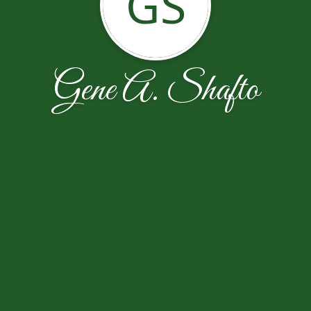
GS
Gene A. Shafto