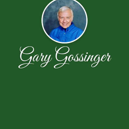
Gary Gossinger