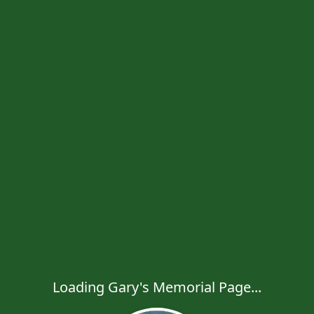
Loading Gary's Memorial Page...