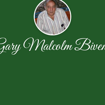
Gary Malcolm Biven