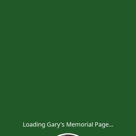
Loading Gary's Memorial Page...