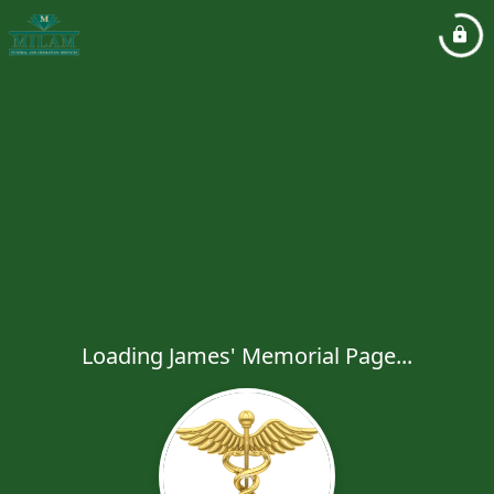
Loading James' Memorial Page...