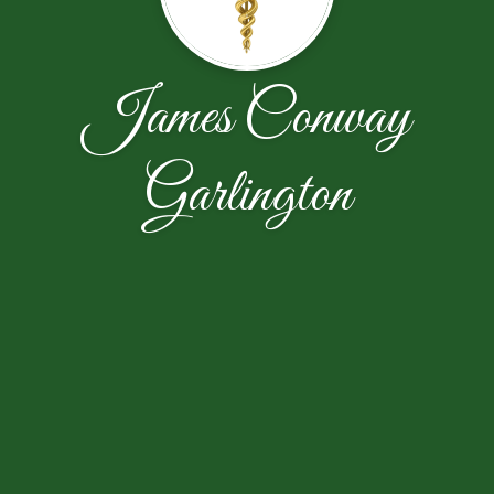
James Conway
Garlington