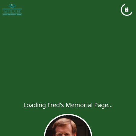
Loading Fred's Memorial Page...