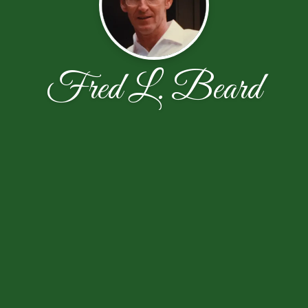
Fred L. Beard