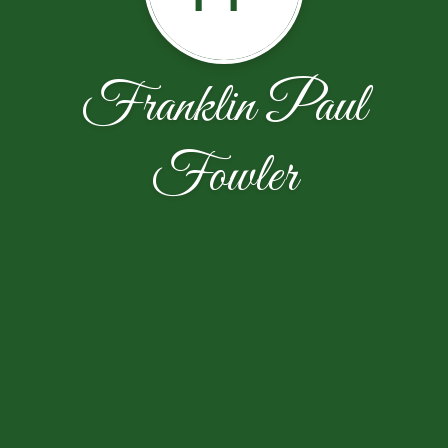
Franklin Paul
Fowler