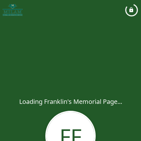
Loading Franklin's Memorial Page...
FF