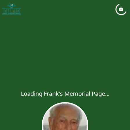
Loading Frank's Memorial Page...