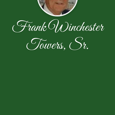
Frank Winchester
Towers, Sr.