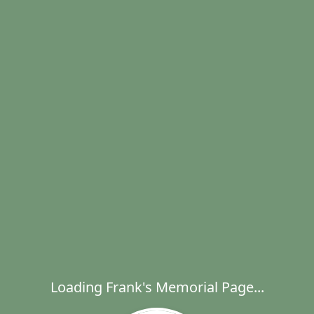
Loading Frank's Memorial Page...