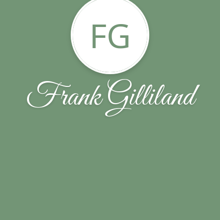
FG
Frank Gilliland