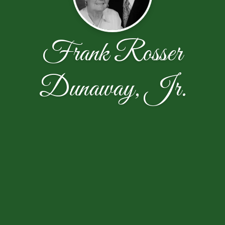
Frank Rosser
Dunaway, Jr.