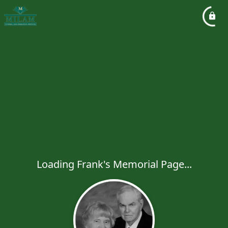
Loading Frank's Memorial Page...