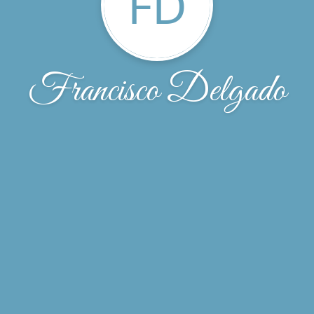
FD
Francisco Delgado