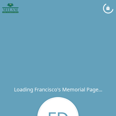
Loading Francisco's Memorial Page...