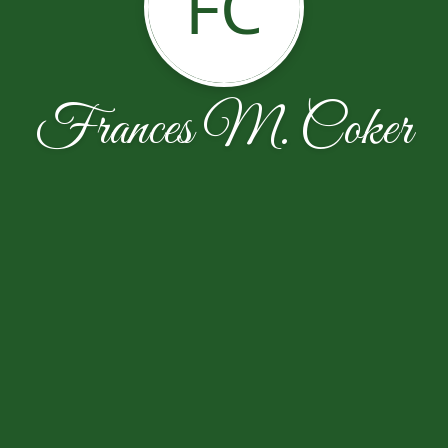
FC
Frances M. Coker