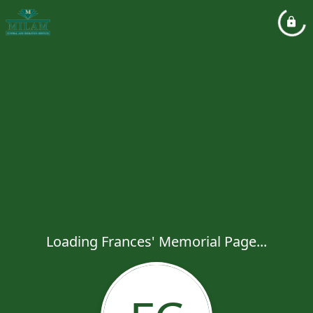
Loading Frances' Memorial Page...