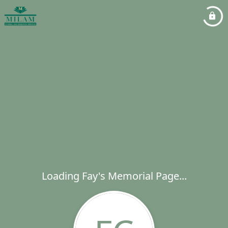
Loading Fay's Memorial Page...