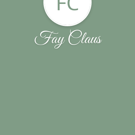
FC
Fay Claus