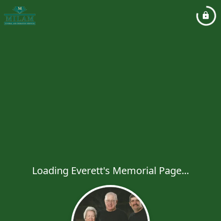
Loading Everett's Memorial Page...