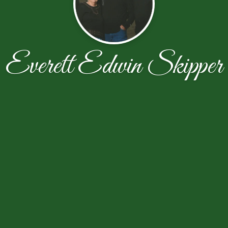
Everett Edwin Skipper