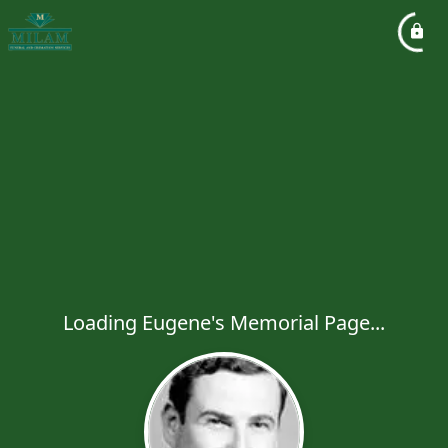
Loading Eugene's Memorial Page...