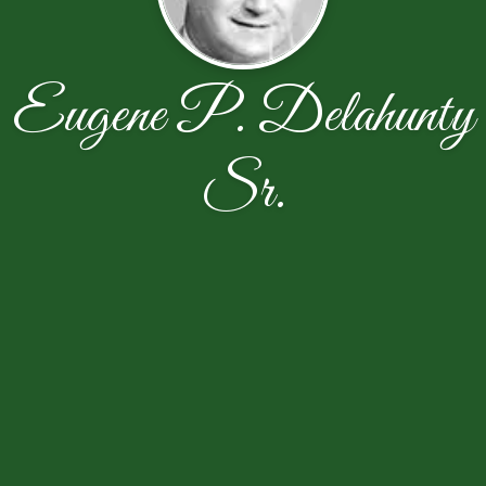
Eugene P. Delahunty
Sr.