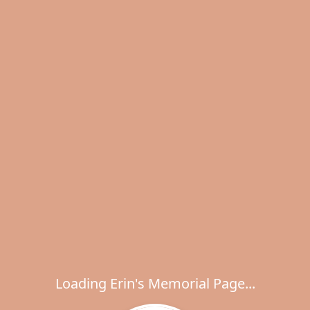
Loading Erin's Memorial Page...