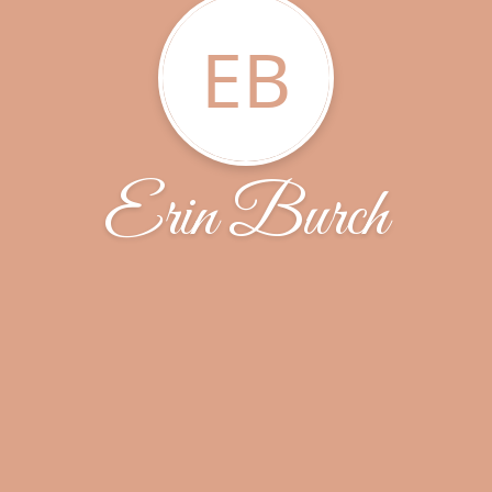
EB
Erin Burch