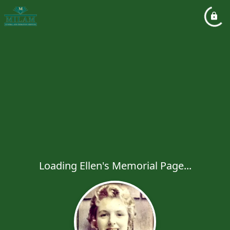
Loading Ellen's Memorial Page...