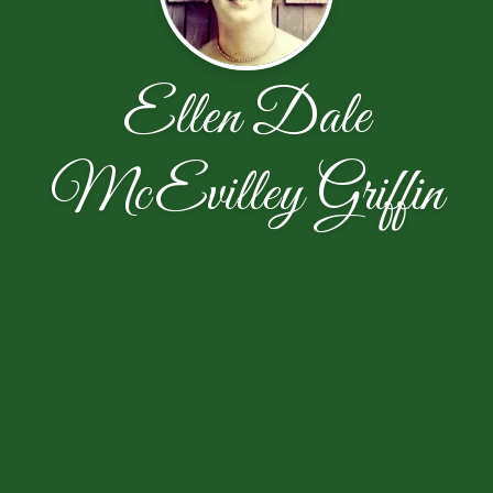
Ellen Dale
McEvilley Griffin