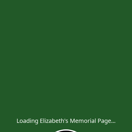
Loading Elizabeth's Memorial Page...