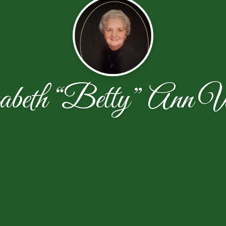
abeth “Betty” Ann W