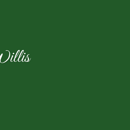
illis