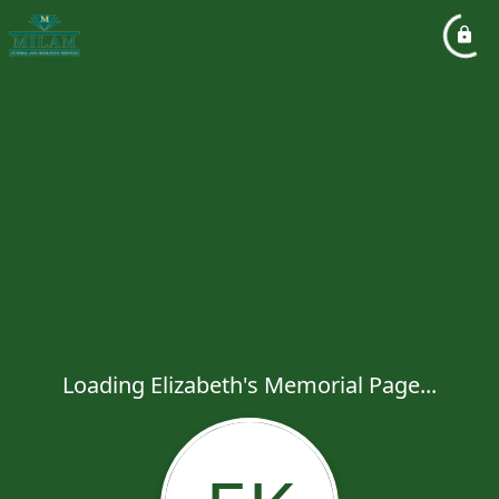
Loading Elizabeth's Memorial Page...