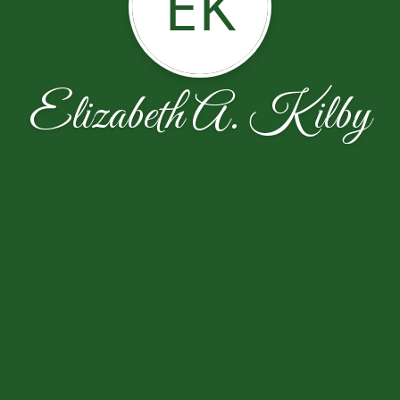
EK
Elizabeth A. Kilby