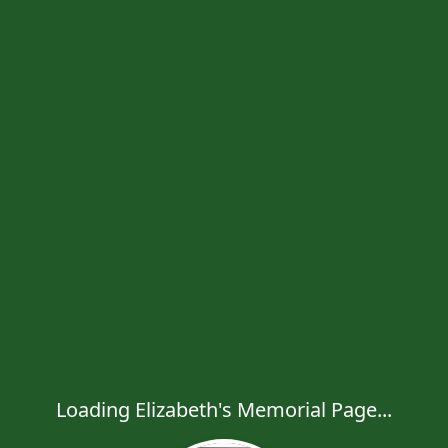
Loading Elizabeth's Memorial Page...