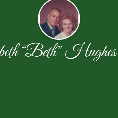
beth “Beth” Hughes G