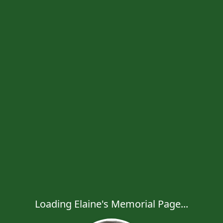
Loading Elaine's Memorial Page...