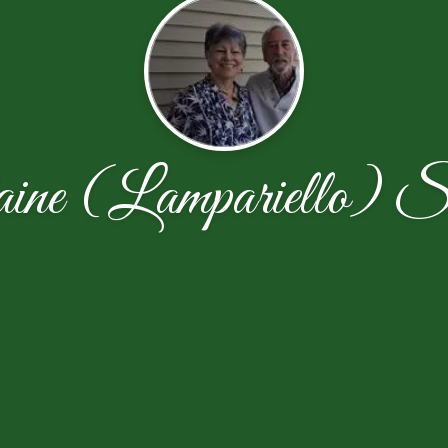
ine (Lampariello) S