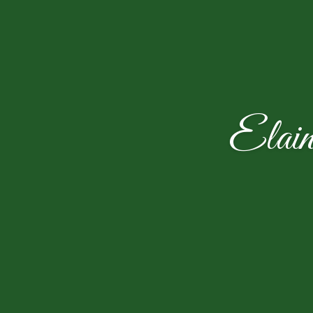
Elain