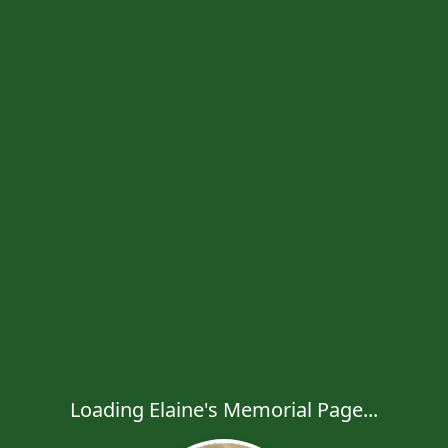
Loading Elaine's Memorial Page...