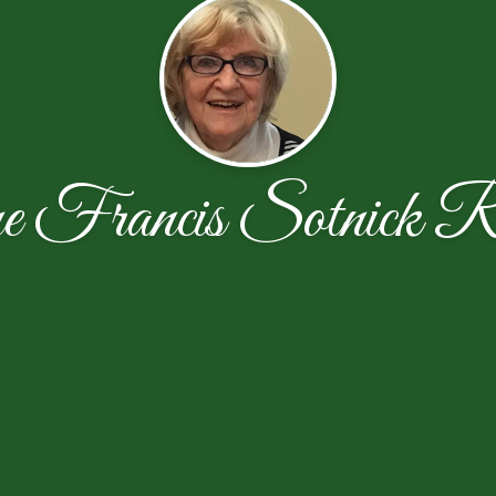
e Francis Sotnick R