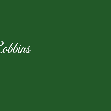
obbins