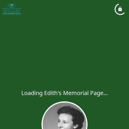
Loading Edith's Memorial Page...