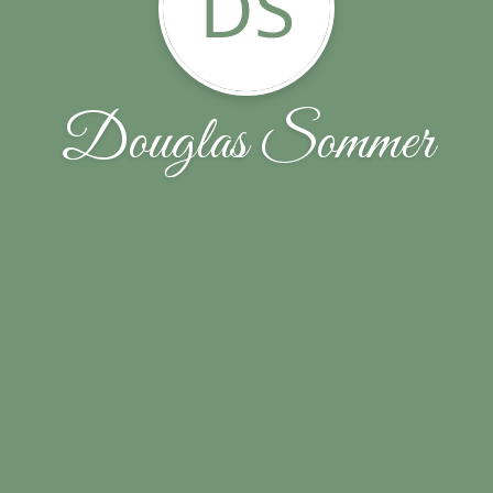
DS
Douglas Sommer