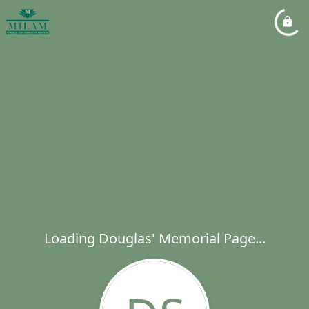
Loading Douglas' Memorial Page...