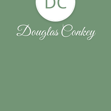
DC
Douglas Conkey