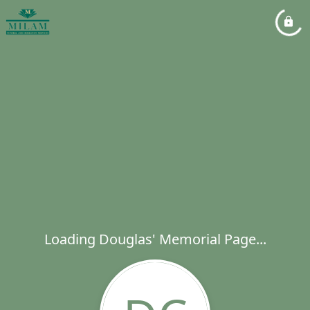
Loading Douglas' Memorial Page...