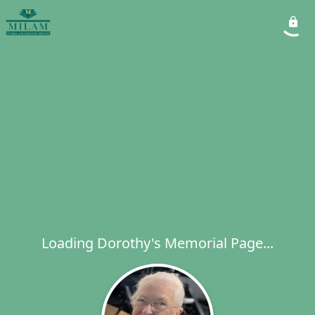
Loading Dorothy's Memorial Page...