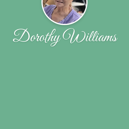
Dorothy Williams